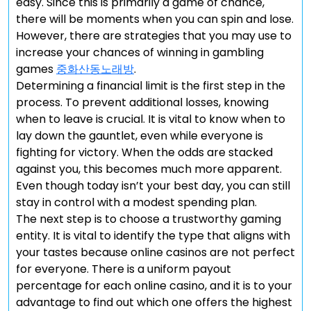
easy. Since this is primarily a game of chance,
there will be moments when you can spin and lose.
However, there are strategies that you may use to
increase your chances of winning in gambling
games
중화산동노래방
.
Determining a financial limit is the first step in the
process. To prevent additional losses, knowing
when to leave is crucial. It is vital to know when to
lay down the gauntlet, even while everyone is
fighting for victory. When the odds are stacked
against you, this becomes much more apparent.
Even though today isn’t your best day, you can still
stay in control with a modest spending plan.
The next step is to choose a trustworthy gaming
entity. It is vital to identify the type that aligns with
your tastes because online casinos are not perfect
for everyone. There is a uniform payout
percentage for each online casino, and it is to your
advantage to find out which one offers the highest