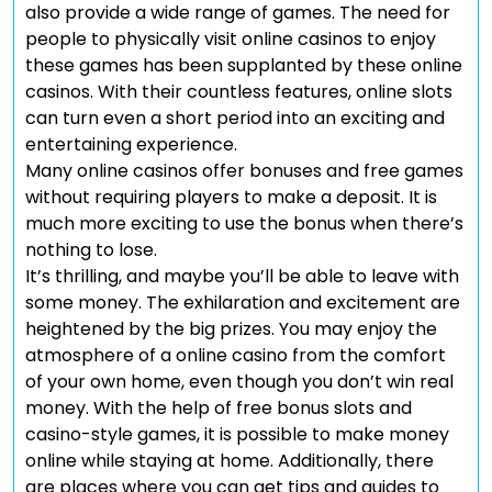
also provide a wide range of games. The need for
people to physically visit online casinos to enjoy
these games has been supplanted by these online
casinos. With their countless features, online slots
can turn even a short period into an exciting and
entertaining experience.
Many online casinos offer bonuses and free games
without requiring players to make a deposit. It is
much more exciting to use the bonus when there’s
nothing to lose.
It’s thrilling, and maybe you’ll be able to leave with
some money. The exhilaration and excitement are
heightened by the big prizes. You may enjoy the
atmosphere of a online casino from the comfort
of your own home, even though you don’t win real
money. With the help of free bonus slots and
casino-style games, it is possible to make money
online while staying at home. Additionally, there
are places where you can get tips and guides to