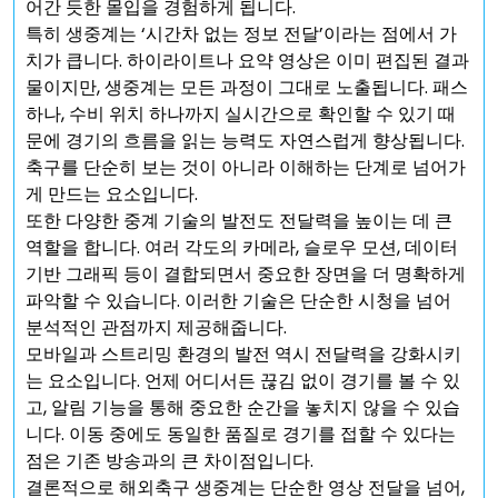
어간 듯한 몰입을 경험하게 됩니다.
특히 생중계는 ‘시간차 없는 정보 전달’이라는 점에서 가
치가 큽니다. 하이라이트나 요약 영상은 이미 편집된 결과
물이지만, 생중계는 모든 과정이 그대로 노출됩니다. 패스
하나, 수비 위치 하나까지 실시간으로 확인할 수 있기 때
문에 경기의 흐름을 읽는 능력도 자연스럽게 향상됩니다.
축구를 단순히 보는 것이 아니라 이해하는 단계로 넘어가
게 만드는 요소입니다.
또한 다양한 중계 기술의 발전도 전달력을 높이는 데 큰
역할을 합니다. 여러 각도의 카메라, 슬로우 모션, 데이터
기반 그래픽 등이 결합되면서 중요한 장면을 더 명확하게
파악할 수 있습니다. 이러한 기술은 단순한 시청을 넘어
분석적인 관점까지 제공해줍니다.
모바일과 스트리밍 환경의 발전 역시 전달력을 강화시키
는 요소입니다. 언제 어디서든 끊김 없이 경기를 볼 수 있
고, 알림 기능을 통해 중요한 순간을 놓치지 않을 수 있습
니다. 이동 중에도 동일한 품질로 경기를 접할 수 있다는
점은 기존 방송과의 큰 차이점입니다.
결론적으로 해외축구 생중계는 단순한 영상 전달을 넘어,