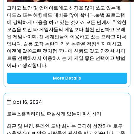
그리고 보안 및 업데이트에도 신경을 많이 쓰고 있는데,
디도스 또는 해킹에도 대비를 많이 합니다.불법 프로그램
에 강력하게 대응을 하고 있는 것이죠 모든 면에서 취약한
모습을 보인 타 게임사들의 게임보다 훨씬 안전하고 오래
된 게임사이며, 전 세계인들이 이용하고 있는 프라그 마틱
입니다. 슬롯 조작 논란과 가품 논란은 걱정하지 마시고,
이전에 말씀드린 것처럼 국내에 신뢰도 있고 안전한 사이
트를 선택하셔서 이용하시는 게 제일 좋은 선택이고 방법
이라고 생각합니다.
More Details
Oct 16, 2024
로투스홀짝라이브 확실하게 있는지 파해치기
최근 몇 년간, 온라인 도박 회사는 급격히 성장하며 로투
스홀짝라이브 많은 사람들의 관심을 받고 있습니다. 그중