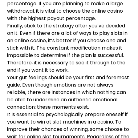
percentage. If you are planning to make a large
withdrawal, it is vital to choose the online casino
with the highest payout percentage.
Finally, stick to the strategy after you’ve decided
on it. Even if there are a lot of ways to play slots in
an online casino, it’s better if you choose one and
stick with it. The constant modification makes it
impossible to determine if the plan is successful.
Therefore, it is necessary to see it through to the
end if you want it to work.
Your gut feelings should be your first and foremost
guide. Even though emotions are not always
reliable, there are instances in which nothing can
be able to undermine an authentic emotional
connection: these moments exist.
It is essential to psychologically prepare oneself if
you want to win at slot machines in a casino. To
improve their chances of winning, some choose to
wait for online slot tournaments. Regardless of the