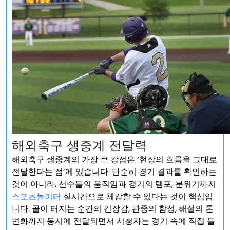
해외축구 생중계 전달력
해외축구 생중계의 가장 큰 강점은 ‘현장의 흐름을 그대로
전달한다는 점’에 있습니다. 단순히 경기 결과를 확인하는
것이 아니라, 선수들의 움직임과 경기의 템포, 분위기까지
스포츠놀이터
실시간으로 체감할 수 있다는 것이 핵심입
니다. 골이 터지는 순간의 긴장감, 관중의 함성, 해설의 톤
변화까지 동시에 전달되면서 시청자는 경기 속에 직접 들