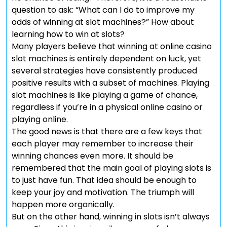
question to ask: “What can I do to improve my
odds of winning at slot machines?” How about
learning how to win at slots?
Many players believe that winning at online casino
slot machines is entirely dependent on luck, yet
several strategies have consistently produced
positive results with a subset of machines. Playing
slot machines is like playing a game of chance,
regardless if you’re in a physical online casino or
playing online.
The good news is that there are a few keys that
each player may remember to increase their
winning chances even more. It should be
remembered that the main goal of playing slots is
to just have fun. That idea should be enough to
keep your joy and motivation. The triumph will
happen more organically.
But on the other hand, winning in slots isn’t always