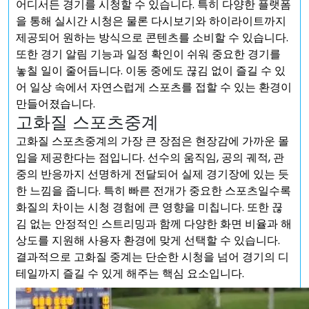
어디서든 경기를 시청할 수 있습니다. 특히 다양한 플랫폼
을 통해 실시간 시청은 물론 다시보기와 하이라이트까지
제공되어 원하는 방식으로 콘텐츠를 소비할 수 있습니다.
또한 경기 알림 기능과 일정 확인이 쉬워 중요한 경기를
놓칠 일이 줄어듭니다. 이동 중에도 끊김 없이 즐길 수 있
어 일상 속에서 자연스럽게 스포츠를 접할 수 있는 환경이
만들어졌습니다.
고화질 스포츠중계
고화질 스포츠중계의 가장 큰 장점은 현장감에 가까운 몰
입을 제공한다는 점입니다. 선수의 움직임, 공의 궤적, 관
중의 반응까지 선명하게 전달되어 실제 경기장에 있는 듯
한 느낌을 줍니다. 특히 빠른 전개가 중요한 스포츠일수록
화질의 차이는 시청 경험에 큰 영향을 미칩니다. 또한 끊
김 없는 안정적인 스트리밍과 함께 다양한 화면 비율과 해
상도를 지원해 사용자 환경에 맞게 선택할 수 있습니다.
결과적으로 고화질 중계는 단순한 시청을 넘어 경기의 디
테일까지 즐길 수 있게 해주는 핵심 요소입니다.