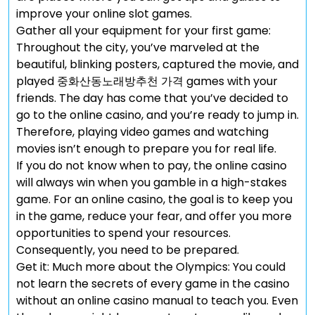
improve your online slot games.
Gather all your equipment for your first game:
Throughout the city, you’ve marveled at the
beautiful, blinking posters, captured the movie, and
played 중화산동노래방추천 가격 games with your
friends. The day has come that you’ve decided to
go to the online casino, and you’re ready to jump in.
Therefore, playing video games and watching
movies isn’t enough to prepare you for real life.
If you do not know when to pay, the online casino
will always win when you gamble in a high-stakes
game. For an online casino, the goal is to keep you
in the game, reduce your fear, and offer you more
opportunities to spend your resources.
Consequently, you need to be prepared.
Get it: Much more about the Olympics: You could
not learn the secrets of every game in the casino
without an online casino manual to teach you. Even