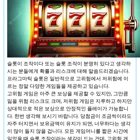
슬롯이 조작이다 또는 슬롯 조작이 분명히 있다고 생각하
시는 분들에게 확률과 리스크에 대해 말씀드리겠습니다.
프라그마틱 슬롯은 일반적으로 고위험에서 저위험에 이
르는 정말 다양한 게임들을 제공하고 있습니다.
고위험 게임은 아주 큰 보상을 제공할 수 있지만, 그만큼
잃을 위험 리스크도 크며, 저위험 게임은 지루하고 하지만
상대적으로 적은 보상으로 안정적인 플레이가 가능합니
다. 한번 생각해 보시기 바랍니다. 당첨금이 조금씩이라도
자주 터지면서 보유금액이 유지가 되면, 너무하다는 생각
이 많이 들지 않을 겁니다. 모든 게임머니를 짧은 시간에
잃었을 때 슬롯 조작이라는 생각이 드는 건데, 고위험 게