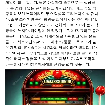
게임이 되는 겁니다. 물론 아직까지 슬롯으로 큰 상금을
타 본 경험이 없는 유저분들도 계시겠지만, 어느 정도 적
중을 해보신 분들이라면 무슨 말씀을 드리는지 아실 겁니
다. 슬롯 조작이란 특정 회원을 집어서 하는 것이 아니며,
그런 게 가능하지도 않습니다. 전체적으로 RTP가 높고 적
중률이 높지만, 타이밍이 안 맞았다는 것이죠. 그리고 유저
분들이 다 알고 있고, 전 세계적으로 사랑받고 있는 울프
골드,스위트보난자,더 도 그 하우스, 등등 모두 RTP가 높
은 게임입니다. 슬롯은 시간과의 싸움이라고 생각합니다.
바닥에서부터 장기적으로 게임을 하시다 보면 분명히 잭
팟이 터지는 경험을 하실 거라고 자부하고, 슬롯 조작을
하는 회사라면 RTP 자체에도 신경을 쓰지 않습니다.