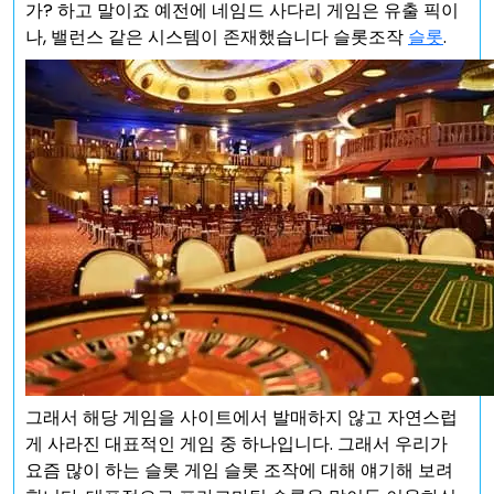
가? 하고 말이죠 예전에 네임드 사다리 게임은 유출 픽이
나, 밸런스 같은 시스템이 존재했습니다 슬롯조작
슬롯
.
그래서 해당 게임을 사이트에서 발매하지 않고 자연스럽
게 사라진 대표적인 게임 중 하나입니다. 그래서 우리가
요즘 많이 하는 슬롯 게임 슬롯 조작에 대해 얘기해 보려