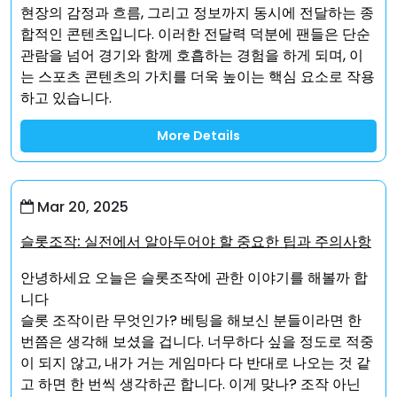
현장의 감정과 흐름, 그리고 정보까지 동시에 전달하는 종
합적인 콘텐츠입니다. 이러한 전달력 덕분에 팬들은 단순
관람을 넘어 경기와 함께 호흡하는 경험을 하게 되며, 이
는 스포츠 콘텐츠의 가치를 더욱 높이는 핵심 요소로 작용
하고 있습니다.
More Details
Mar 20, 2025
슬롯조작: 실전에서 알아두어야 할 중요한 팁과 주의사항
안녕하세요 오늘은 슬롯조작에 관한 이야기를 해볼까 합
니다
슬롯 조작이란 무엇인가? 베팅을 해보신 분들이라면 한
번쯤은 생각해 보셨을 겁니다. 너무하다 싶을 정도로 적중
이 되지 않고, 내가 거는 게임마다 다 반대로 나오는 것 같
고 하면 한 번씩 생각하곤 합니다. 이게 맞나? 조작 아닌