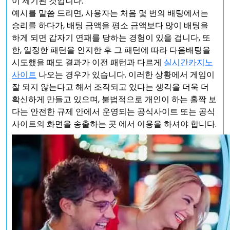
이 제기된 것입니다.
예시를 말씀 드리면, 사용자는 처음 몇 번의 배팅에서는
승리를 하다가, 배팅 금액을 평소 금액보다 많이 배팅을
하게 되면 갑자기 연패를 당하는 경험이 있을 겁니다, 또
한, 일정한 패턴을 인지한 후 그 패턴에 따라 다음배팅을
시도했을 때도 결과가 이전 패턴과 다르게
실시간카지노
사이트
나오는 경우가 있습니다. 이러한 상황에서 게임이
잘 되지 않는다고 해서 조작되고 있다는 생각을 더욱 더
확신하게 만들고 있으며, 불법적으로 개인이 하는 홀짝 보
다는 안전한 규제 안에서 운영되는 공식사이트 또는 공식
사이트의 화면을 송출하는 곳 에서 이용을 하셔야 합니다.