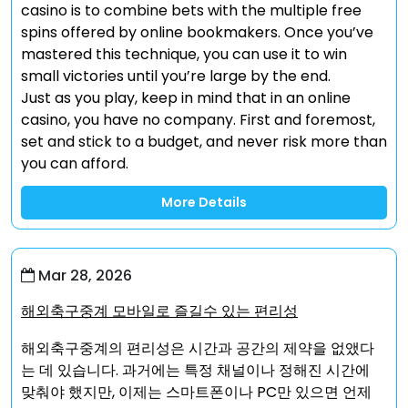
casino is to combine bets with the multiple free
spins offered by online bookmakers. Once you’ve
mastered this technique, you can use it to win
small victories until you’re large by the end.
Just as you play, keep in mind that in an online
casino, you have no company. First and foremost,
set and stick to a budget, and never risk more than
you can afford.
More Details
Mar 28, 2026
해외축구중계 모바일로 즐길수 있는 편리성
해외축구중계의 편리성은 시간과 공간의 제약을 없앴다
는 데 있습니다. 과거에는 특정 채널이나 정해진 시간에
맞춰야 했지만, 이제는 스마트폰이나 PC만 있으면 언제