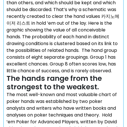
than others, and which should be kept and which
should be discarded. That’s why a schematic was
recently created to clear the hand values 카지노메
이저 리스트 in hold ’em out of the lay. Here is the
graphic showing the value of all conceivable
hands. The probability of each hand in distinct
drawing conditions is clustered based on its link to
the possibilities of related hands. The hand group
consists of eight separate groupings. Group 1 has
excellent chances. Group 8 often scores low, has
little chance of success, and is rarely observed.
The hands range from the
strongest to the weakest.
The most well-known and most valuable chart of
poker hands was established by two poker
analysts and writers who have written books and
analyses on poker techniques and theory. Hold
’em Poker for Advanced Players, written by David