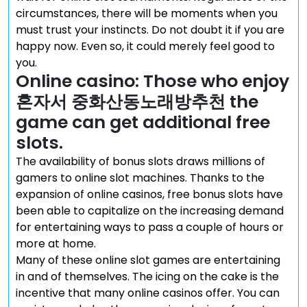
circumstances, there will be moments when you
must trust your instincts. Do not doubt it if you are
happy now. Even so, it could merely feel good to
you.
Online casino: Those who enjoy
혼자서 중화산동노래방추천 the
game can get additional free
slots.
The availability of bonus slots draws millions of
gamers to online slot machines. Thanks to the
expansion of online casinos, free bonus slots have
been able to capitalize on the increasing demand
for entertaining ways to pass a couple of hours or
more at home.
Many of these online slot games are entertaining
in and of themselves. The icing on the cake is the
incentive that many online casinos offer. You can