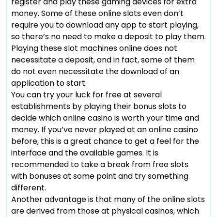
register and play these gaming devices for extra
money. Some of these online slots even don’t
require you to download any app to start playing,
so there’s no need to make a deposit to play them.
Playing these slot machines online does not
necessitate a deposit, and in fact, some of them
do not even necessitate the download of an
application to start.
You can try your luck for free at several
establishments by playing their bonus slots to
decide which online casino is worth your time and
money. If you’ve never played at an online casino
before, this is a great chance to get a feel for the
interface and the available games. It is
recommended to take a break from free slots
with bonuses at some point and try something
different.
Another advantage is that many of the online slots
are derived from those at physical casinos, which