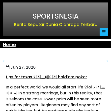
Skip
to
SPORTSNESIA
content
Berita Seputar Dunia Olahraga Terbaru
Home
Jun 27, 2026
tips for texas 카지노메이저 hold’em poker
In a perfect world, we would all start life 안전 카지노
메이저 in a strong marriage, but in this reality, that
is seldom the case. Lower pairs will be seen more
often by players. Beginners may find any sort of
pair intriguing, but be cautious while playing low