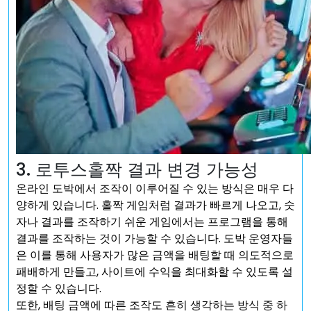
3. 로투스홀짝 결과 변경 가능성
온라인 도박에서 조작이 이루어질 수 있는 방식은 매우 다
양하게 있습니다. 홀짝 게임처럼 결과가 빠르게 나오고, 숫
자나 결과를 조작하기 쉬운 게임에서는 프로그램을 통해
결과를 조작하는 것이 가능할 수 있습니다. 도박 운영자들
은 이를 통해 사용자가 많은 금액을 배팅할 때 의도적으로
패배하게 만들고, 사이트에 수익을 최대화할 수 있도록 설
정할 수 있습니다.
또한, 배팅 금액에 따른 조작도 흔히 생각하는 방식 중 하