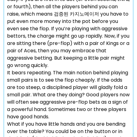
or fourth), then all the players behind you can
raise, which means 검증된 카지노메이저 you have to
put even more money into the pot before you
even see the flop. If you’re playing with aggressive
bettors, the charge might go up rapidly. Now, if you
are sitting there (pre-flop) with a pair of Kings or a
pair of Aces, then you may embrace that
aggressive betting. But keeping a little pair might
go wrong quickly.
It bears repeating. The main notion behind playing
small pairs is to see the flop cheaply. If the odds
are too steep, a disciplined player will gladly fold a
small pair. What are they doing? Good players now
will often see aggressive pre-flop bets as a sign of
a powerful hand. Sometimes two or three players
have good hands.
What if you have little hands and you are bending
over the table? You could be on the button or in