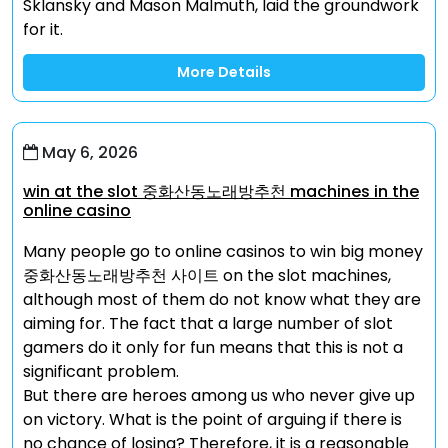
Sklansky and Mason Malmuth, laid the groundwork
for it.
More Details
May 6, 2026
win at the slot 중화산동노래방추천 machines in the
online casino
Many people go to online casinos to win big money
중화산동노래방추천 사이트 on the slot machines,
although most of them do not know what they are
aiming for. The fact that a large number of slot
gamers do it only for fun means that this is not a
significant problem.
But there are heroes among us who never give up
on victory. What is the point of arguing if there is
no chance of losing? Therefore, it is a reasonable