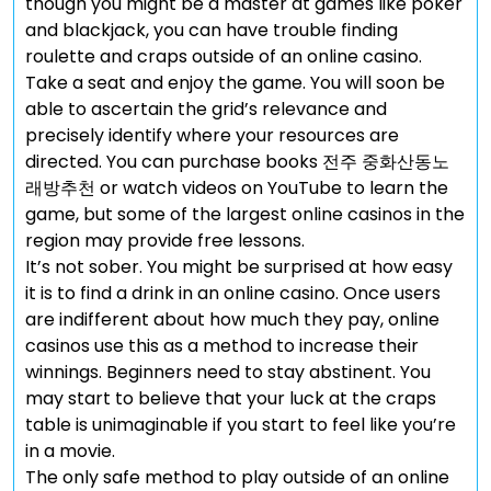
though you might be a master at games like poker
and blackjack, you can have trouble finding
roulette and craps outside of an online casino.
Take a seat and enjoy the game. You will soon be
able to ascertain the grid’s relevance and
precisely identify where your resources are
directed. You can purchase books 전주 중화산동노
래방추천 or watch videos on YouTube to learn the
game, but some of the largest online casinos in the
region may provide free lessons.
It’s not sober. You might be surprised at how easy
it is to find a drink in an online casino. Once users
are indifferent about how much they pay, online
casinos use this as a method to increase their
winnings. Beginners need to stay abstinent. You
may start to believe that your luck at the craps
table is unimaginable if you start to feel like you’re
in a movie.
The only safe method to play outside of an online