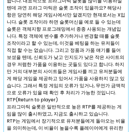
합니다. 대표적으로 프라그마틱 슬롯을 많이들 이용하실
텐데 과연 프라그 마틱은 슬롯 조작이 있을까요? 해당사
항은 당연히 해당 게임사에서만 알겠지만 현재로서는 X입
니다. 슬롯 조작이라 하면 슬롯머신을 예로 들 수 있는데
슬롯은 객체지향 프로그래밍에서 종종 사용되는 개념입
니다. 특정 객체에 변수를 추가하거나 변경할 때를 슬롯
조작이라고 할 수 있는데, 이것을 베팅을 하는 유저들이
직접 할 수는 없습니다. 그리고 정품과 가품 얘기를 들어
보셨을 텐데, 신뢰도가 낮고 인지도가 낮은 작은 사이트의
경우 저렴한 가품을 이용하는 곳들도 있다고 합니다. 하지
만 거의 대부분의 사이트들은 게임사를 끼고 유저분들에
게 해당 게임을 제공하고 있어서 가품을 사용하지 않고 있
습니다. 그래서 특정 게임의 오류가 있거나, 무언가 금액적
으로 오류가 있을 때 확인 후 처리가 가능한 것입니다.
RTP(Return to player)
프라그마틱 슬롯은 일반적으로 높은 RTP를 제공하는 게
임을 많이 출시하였고, 지금도 출시하고 있습니다.
RTP는 게임에서 장기적으로 유저분들에게 돌아오는 비율
을 의미하는데, 이 비율이 높을수록 플레이어에게 유리한