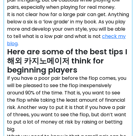
pairs, especially when playing for real money.
It is not clear how far a large pair can get. Anything
below a six is a ‘low grade’ in my book. As you play
more and develop your own style, you will be able
to tell what is a low pair and what is not
check my
blog
.
Here are some of the best tips I
해외 카지노메이저 think for
beginning players
If you have a poor pair before the flop comes, you
will be pleased to see the flop inexpensively
around 90% of the time. That is, you want to see
the flop while taking the least amount of financial
risk. Another way to put it is that if you have a pair
of threes, you want to see the flop, but don’t want
to put a lot of money at risk by raising or betting
big.