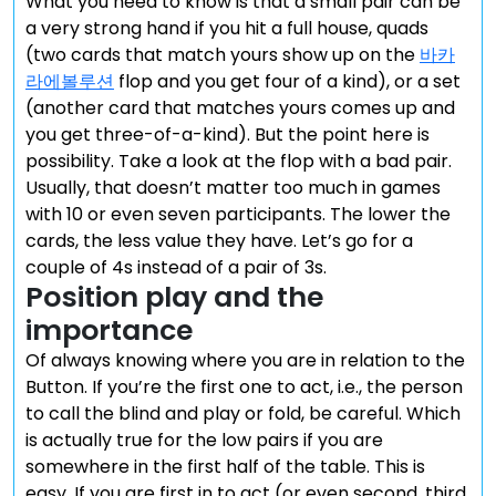
What you need to know is that a small pair can be
a very strong hand if you hit a full house, quads
(two cards that match yours show up on the
바카
라에볼루션
flop and you get four of a kind), or a set
(another card that matches yours comes up and
you get three-of-a-kind). But the point here is
possibility. Take a look at the flop with a bad pair.
Usually, that doesn’t matter too much in games
with 10 or even seven participants. The lower the
cards, the less value they have. Let’s go for a
couple of 4s instead of a pair of 3s.
Position play and the
importance
Of always knowing where you are in relation to the
Button. If you’re the first one to act, i.e., the person
to call the blind and play or fold, be careful. Which
is actually true for the low pairs if you are
somewhere in the first half of the table. This is
easy. If you are first in to act (or even second, third,