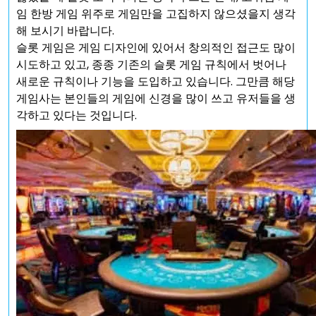
임 한방 게임 위주로 게임만을 고집하지 않으셨을지 생각
해 보시기 바랍니다.
슬롯 게임은 게임 디자인에 있어서 창의적인 접근도 많이
시도하고 있고, 종종 기존의 슬롯 게임 규칙에서 벗어나
새로운 규칙이나 기능을 도입하고 있습니다. 그만큼 해당
게임사는 본인들의 게임에 신경을 많이 쓰고 유저들을 생
각하고 있다는 것입니다.