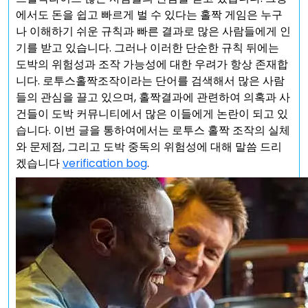
에서도 돈을 쉽고 빠르게 벌 수 있다는 홀짝 게임은 누구
나 이해하기 쉬운 규칙과 빠른 결과로 많은 사람들에게 인
기를 받고 있습니다. 그러나 이러한 단순한 규칙 뒤에는
도박의 위험성과 조작 가능성에 대한 우려가 항상 존재합
니다. 로투스홀짝조작이라는 단어를 검색해서 많은 사람
들의 관심을 끌고 있으며, 홀짝결과에 관련하여 의혹과 사
건들이 도박 커뮤니티에서 많은 이들에게 논란이 되고 있
습니다. 이번 글을 통하여에서는 로투스 홀짝 조작의 실체
와 문제점, 그리고 도박 중독의 위험성에 대해 말씀 드리
겠습니다
verification bog
.