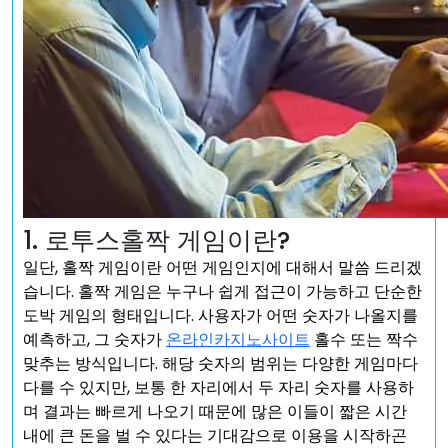
1. 로투스홀짝 게임이란?
일단, 홀짝 게임이란 어떤 게임인지에 대해서 말씀 드리겠
습니다. 홀짝 게임은 누구나 쉽게 접근이 가능하고 단순한
도박 게임의 형태입니다. 사용자가 어떤 숫자가 나올지를
예측하고, 그 숫자가
온라인카지노사이트
홀수 또는 짝수
맞추는 방식입니다. 해당 숫자의 범위는 다양한 게임마다
다를 수 있지만, 보통 한 자리에서 두 자리 숫자를 사용하
며 결과는 빠르게 나오기 때문에 많은 이들이 짧은 시간
내에 큰 돈을 벌 수 있다는 기대감으로 이용을 시작하곤