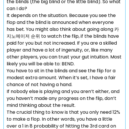
the blinds (the big blind or the little blind). So what
can I do?
It depends on the situation. Because you see the
flop and the blind is announced when everyone
has bet. You might also think about going along 카
지노메이저 순위 to watch the flip, if the blinds have
paid for you but not increased. If you are a skilled
player and have a lot of ingenuity, or, like many
other players, you can trust your gut intuition. Most
likely you will be able to: BEND.
You have to sit in the blinds and see the flip for a
modest extra amount. When it’s set, I have a fair
chance of not having a hand.
If nobody else is playing and you aren’t either, and
you haven’t made any progress on the flip, don’t
mind thinking about the result.
The crucial thing to know is that you only need 12%
to make a flop. In other words, you have a little
over a 1 in 8 probability of hitting the 3rd card on