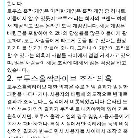
합니다.
로투스 홀짝 게임은 이러한 게임은 홀짝 게임 중 하나로,
이름에서 알 수 있듯이 ‘로투스’라는 회사의 브랜드 하에
서 제공되고 있는 온라인 도박 게임입니다. 해당 게임은
배팅금을 포함하여 약 2배의 당첨률을 많은 이들에게 광
고하며, 모든 사람들에게 빠르게 돈을 벌 수 있다는 환상
과기대를 생기게 만들어 줍니다. 그러나 이 게임이 조작을
할 수 있다는 의혹이 사람들 사이에서 점점 커져가고 있으
며, 많은 사람들이 해당 조작에 대해서 많은 걱정을 하고
있습니다.
2. 로투스홀짝라이브 조작 의혹
로투스홀짝라이브 대한 의혹은 주로 게임 결과가 일정한
패턴을 나타내거나, 사용자의 배팅에 의도적으로 반대로
결과가 조작된다는 생각에서 비롯되었습니다. 온라인 도
박에서는 게임의 결과가 무작위로 나와야함에 있어 기본
원칙이지만, 로투스 홀짝 게임의 경우 몇몇 사용자들이 계
속해서 패배하거나, 특정 시점에서만 승리하는 등의 비정
상적인 결과가 반복되면서 사용자들 사이에서 조작 의혹