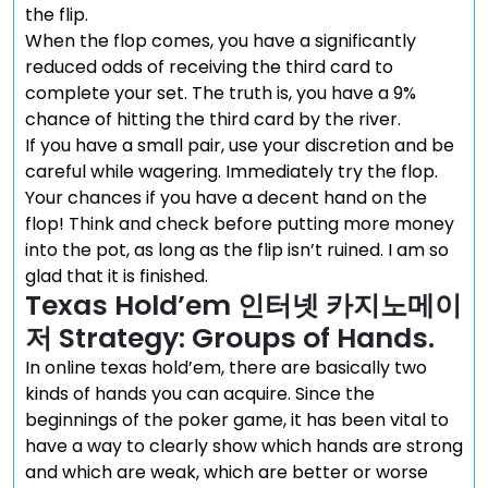
the flip.
When the flop comes, you have a significantly
reduced odds of receiving the third card to
complete your set. The truth is, you have a 9%
chance of hitting the third card by the river.
If you have a small pair, use your discretion and be
careful while wagering. Immediately try the flop.
Your chances if you have a decent hand on the
flop! Think and check before putting more money
into the pot, as long as the flip isn’t ruined. I am so
glad that it is finished.
Texas Hold’em 인터넷 카지노메이
저 Strategy: Groups of Hands.
In online texas hold’em, there are basically two
kinds of hands you can acquire. Since the
beginnings of the poker game, it has been vital to
have a way to clearly show which hands are strong
and which are weak, which are better or worse