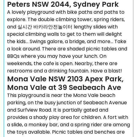
Peters NSW 2044, Sydney Park
A lovely playground with bike paths and paths to
explore. The double climbing tower, spring riders,
and 실시간 바카라안전놀이터 lengthy slides with
special climbing walls to get to them will delight
the kids… Swings galore, a bridge, and more… Take
a look around. There are shaded picnic tables and
BBQs where you may have your lunch. On
weekends, the cafe is open. Nearby, there are
restrooms and a drinking fountain. Have a blast!
Mona Vale NSW 2103 Apex Park,
Mona Vale at 39 Seabeach Ave
This playground is near the Mona Vale beach
parking, on the busy junction of Seabeach Avenue
and Surfview Road. It is partially gated and
provides a shady play area for children. A fort with
a slide, a monkey bar, and a spring rider are among
the toys available. Picnic tables and benches are