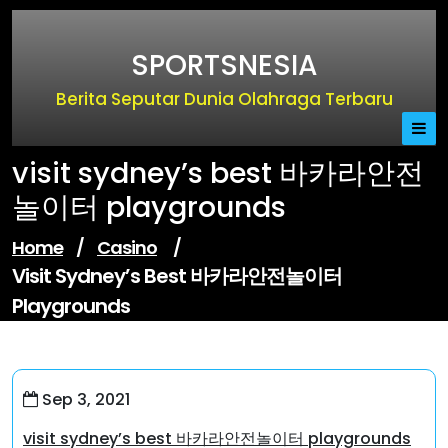
Skip
to
SPORTSNESIA
content
Berita Seputar Dunia Olahraga Terbaru
visit sydney’s best 바카라안전
놀이터 playgrounds
Home
/
Casino
/
Visit Sydney’s Best 바카라안전놀이터
Playgrounds
Sep 3, 2021
visit sydney’s best 바카라안전놀이터 playgrounds