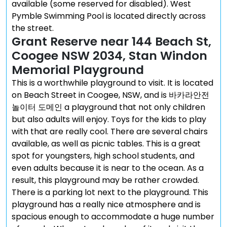
available (some reserved for disabled). West
Pymble Swimming Pool is located directly across
the street.
Grant Reserve near 144 Beach St,
Coogee NSW 2034, Stan Windon
Memorial Playground
This is a worthwhile playground to visit. It is located
on Beach Street in Coogee, NSW, and is 바카라안전
놀이터 도메인 a playground that not only children
but also adults will enjoy. Toys for the kids to play
with that are really cool. There are several chairs
available, as well as picnic tables. This is a great
spot for youngsters, high school students, and
even adults because it is near to the ocean. As a
result, this playground may be rather crowded.
There is a parking lot next to the playground. This
playground has a really nice atmosphere and is
spacious enough to accommodate a huge number