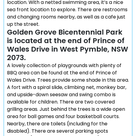
location. With a netted swimming area, it’s a nice
sea front location to explore. There are restrooms
and changing rooms nearby, as well as a cafe just
up the street.
Golden Grove Bicentennial Park
is located at the end of Prince of
Wales Drive in West Pymble, NSW
2073.
A lovely collection of playgrounds with plenty of
BBQ area can be found at the end of Prince of
Wales Drive. Trees provide some shade in this area.
A fort with a spiral slide, climbing net, monkey bar,
and upside-down seesaw and swing combo is
available for children. There are two covered
grilling areas. Just behind the trees is a wide open
area for ball games and four basketball courts.
Nearby, there are toilets (including for the
disabled). There are several parking spots