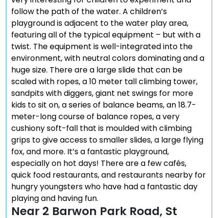
follow the path of the water. A children’s
playground is adjacent to the water play area,
featuring all of the typical equipment – but with a
twist. The equipment is well-integrated into the
environment, with neutral colors dominating and a
huge size. There are a large slide that can be
scaled with ropes, a 10 meter tall climbing tower,
sandpits with diggers, giant net swings for more
kids to sit on, a series of balance beams, an 18.7-
meter-long course of balance ropes, a very
cushiony soft-fall that is moulded with climbing
grips to give access to smaller slides, a large flying
fox, and more. It’s a fantastic playground,
especially on hot days! There are a few cafés,
quick food restaurants, and restaurants nearby for
hungry youngsters who have had a fantastic day
playing and having fun.
Near 2 Barwon Park Road, St