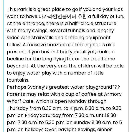
This Park is a great place to go if you and your kids
want to have 바카라안전놀이터 추천 a full day of fun.
At the entrance, there is a half-circle structure
with many swings. Several tunnels and lengthy
slides with stairwells and climbing equipment
follow. A massive horizontal climbing net is also
present. If you haven’t had your fill yet, make a
beeline for the long flying fox or the tree home
beyond it. At the very end, the children will be able
to enjoy water play with a number of little
fountains.
Perhaps Sydney’s greatest water playground???
Parents may relax with a cup of coffee at Armory
Wharf Cafe, which is open Monday through
Thursday from 8.30 a.m. to 4 p.m. 8.30 a.m. to 9.30
p.m. on Friday Saturday from 7.30 a.m. until 9.30
p.m. 7.30 a.m. to 5.30 p.m. on Sunday 8.30 a.m. to 5
p.m. on holidays Over Daylight Savings, dinner