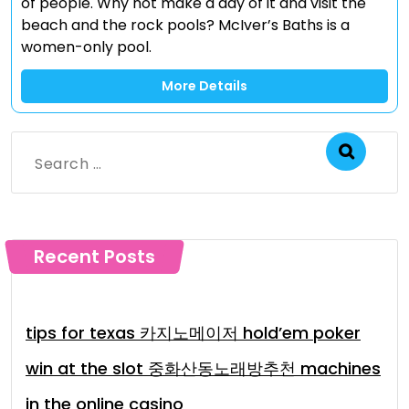
of people. Why not make a day of it and visit the
beach and the rock pools? McIver’s Baths is a
women-only pool.
More Details
Search
for:
Recent Posts
tips for texas 카지노메이저 hold’em poker
win at the slot 중화산동노래방추천 machines
in the online casino