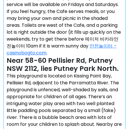
service will be available on Fridays and Saturdays.
If you feel hungry, the Cafe serves meals, or you
may bring your own and picnic in the shaded
areas. Toilets are west of the Cafe, and a parking
lot is right outside the door (it fills up quickly on the
weekends, try to get there before 메이저 바카라안
전놀이터 10am if it is warm sunny day
안전놀이터 –
casinobogto.com
.
Near 58-60 Pellisier Rd, Putney
NSW 2112, lies Putney Park North.
This playground is located on Kissing Point Bay,
Pellisier Rd, adjacent to the Parramatta River. The
playground is unfenced, well-shaded by sails, and
appropriate for children of all ages. There’s an
intriguing water play area with two well planted
little paddling pools separated by a small (fake)
river. There is a bubble beach area with lots of
room for your children to splash about. Nearby are