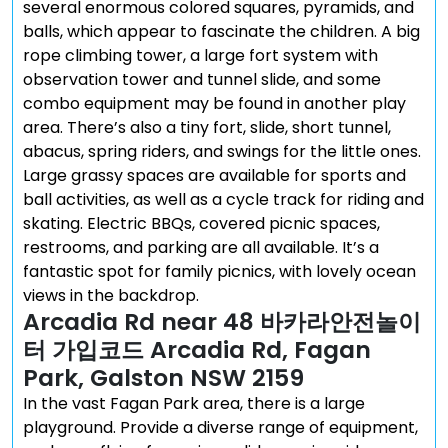
several enormous colored squares, pyramids, and
balls, which appear to fascinate the children. A big
rope climbing tower, a large fort system with
observation tower and tunnel slide, and some
combo equipment may be found in another play
area. There’s also a tiny fort, slide, short tunnel,
abacus, spring riders, and swings for the little ones.
Large grassy spaces are available for sports and
ball activities, as well as a cycle track for riding and
skating. Electric BBQs, covered picnic spaces,
restrooms, and parking are all available. It’s a
fantastic spot for family picnics, with lovely ocean
views in the backdrop.
Arcadia Rd near 48 바카라안전놀이
터 가입코드 Arcadia Rd, Fagan
Park, Galston NSW 2159
In the vast Fagan Park area, there is a large
playground. Provide a diverse range of equipment,