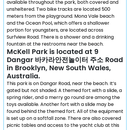
available throughout the park, both covered and
unsheltered. Two bike tracks are located 500
meters from the playground. Mona Vale beach
and the Ocean Pool, which offers a shallower
portion for youngsters, are located across
Surfview Road. There is a shower and a drinking
fountain at the restrooms near the beach.
McKell Park is located at 9
Dangar 바카라안전놀이터 주소 Road
in Brooklyn, New South Wales,
Australia.
This park is on Dangar Road, near the beach. It’s
gated but not shaded. A themed fort with a slide, a
spring rider, and a merry go round are among the
toys available. Another fort with a slide may be
found behind the themed fort. All of the equipment
is set up on a softfall zone. There are also covered
picnic tables and access to the yacht club at this