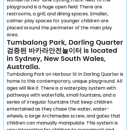
playground is a huge open field. There are
restrooms, a grill, and dining spaces. Smaller,
calmer play spaces for younger children are
placed around the perimeter of the main play
area.
Tumbalong Park, Darling Quarter
검증된 바카라안전놀이터 is located
in Sydney, New South Wales,
Australia.
Tumbalong Park on Harbour St in Darling Quarter is
home to this contemporary, unique playground. All
ages will like it. There is a waterplay system with
pathways with waterfalls, small fountains, and a
series of irregular fountains that keep children
entertained as they chase the water, water-
wheels, a large Archimedes screw, and gates that
children can manually manipulate. This system is
very interesting for children to experiment and