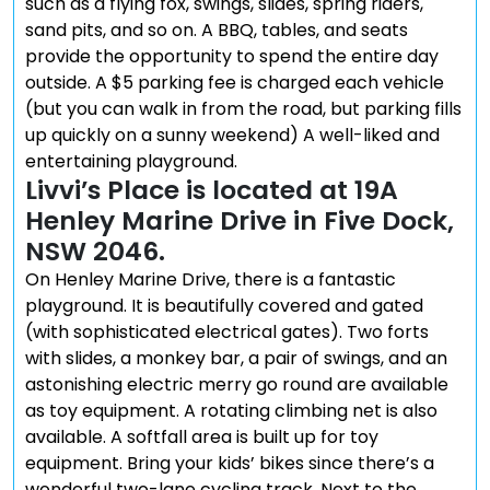
such as a flying fox, swings, slides, spring riders,
sand pits, and so on. A BBQ, tables, and seats
provide the opportunity to spend the entire day
outside. A $5 parking fee is charged each vehicle
(but you can walk in from the road, but parking fills
up quickly on a sunny weekend) A well-liked and
entertaining playground.
Livvi’s Place is located at 19A
Henley Marine Drive in Five Dock,
NSW 2046.
On Henley Marine Drive, there is a fantastic
playground. It is beautifully covered and gated
(with sophisticated electrical gates). Two forts
with slides, a monkey bar, a pair of swings, and an
astonishing electric merry go round are available
as toy equipment. A rotating climbing net is also
available. A softfall area is built up for toy
equipment. Bring your kids’ bikes since there’s a
wonderful two-lane cycling track. Next to the